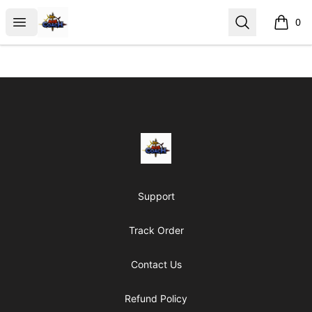
AoS Coach
Open menu
Search
0
items i
Footer
AoS Coach
Support
Track Order
Contact Us
Refund Policy