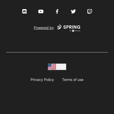
Discord
YouTube
Facebook
Twitter
Twitch
Powered by
USD
Privacy Policy
Terms of use