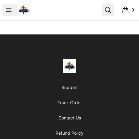
AoS Coach
Open menu
Search
0
items i
Footer
AoS Coach
Support
Track Order
Contact Us
Refund Policy