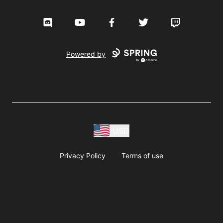
Discord
YouTube
Facebook
Twitter
Twitch
Powered by
USD
Privacy Policy
Terms of use