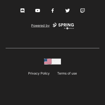
Discord
YouTube
Facebook
Twitter
Twitch
Powered by
USD
Privacy Policy
Terms of use