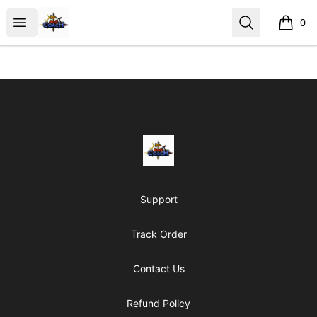
AoS Coach
Open menu
Search
0
items i
Footer
AoS Coach
Support
Track Order
Contact Us
Refund Policy