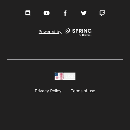
Discord
YouTube
Facebook
Twitter
Twitch
Powered by
USD
Privacy Policy
Terms of use