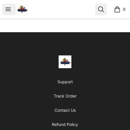
AoS Coach
Open menu
Search
0
items i
Footer
AoS Coach
Support
Track Order
Contact Us
Refund Policy