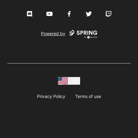
Discord
YouTube
Facebook
Twitter
Twitch
Powered by
USD
Privacy Policy
Terms of use