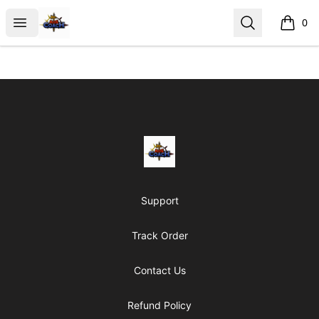
AoS Coach
Open menu
Search
0
items i
Footer
AoS Coach
Support
Track Order
Contact Us
Refund Policy