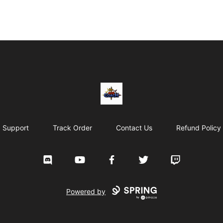
AoS Coach
Support
Track Order
Contact Us
Refund Policy
Discord
YouTube
Facebook
Twitter
Twitch
Powered by