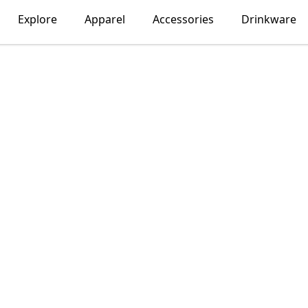
Explore
Apparel
Accessories
Drinkware