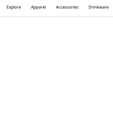
Explore
Apparel
Accessories
Drinkware