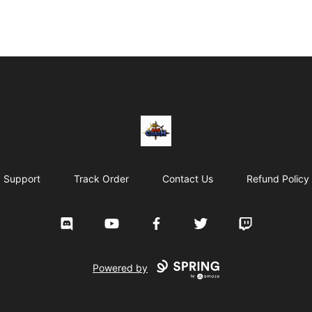
AoS Coach
Support
Track Order
Contact Us
Refund Policy
Discord
YouTube
Facebook
Twitter
Twitch
Powered by