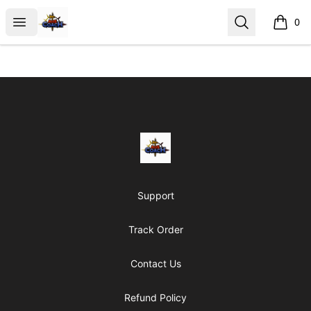
AoS Coach
Open menu
Search
0
items i
Footer
AoS Coach
Support
Track Order
Contact Us
Refund Policy