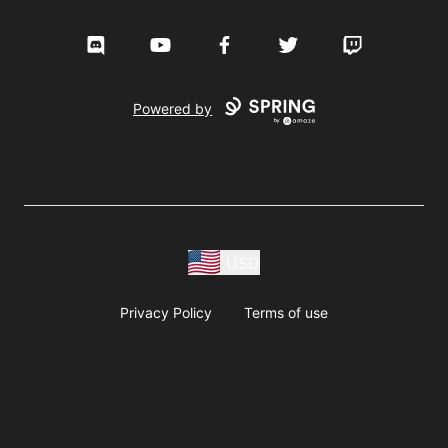
Discord
YouTube
Facebook
Twitter
Twitch
Powered by
USD
Privacy Policy
Terms of use